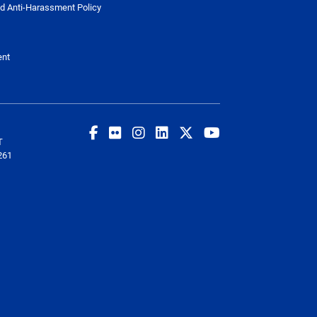
d Anti-Harassment Policy
ent
T
261