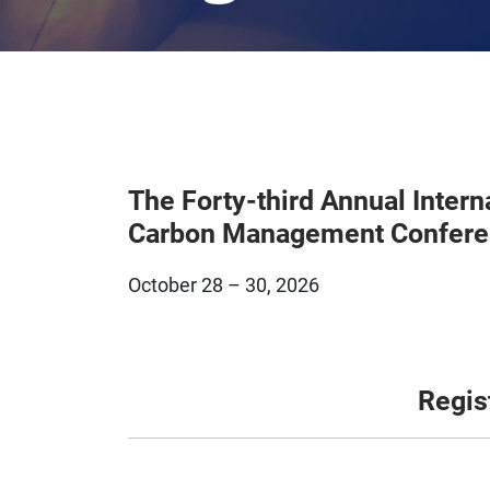
The Forty-third Annual Intern
Carbon Management Confer
October 28 – 30, 2026
Regis