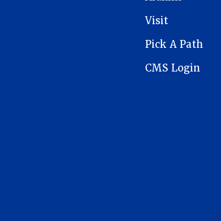
Visit
Pick A Path
CMS Login