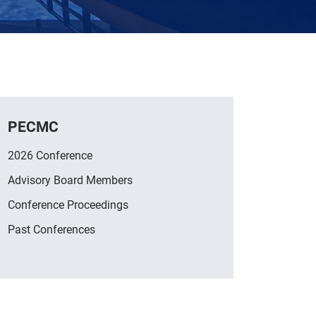
PECMC
2026 Conference
Advisory Board Members
Conference Proceedings
Past Conferences