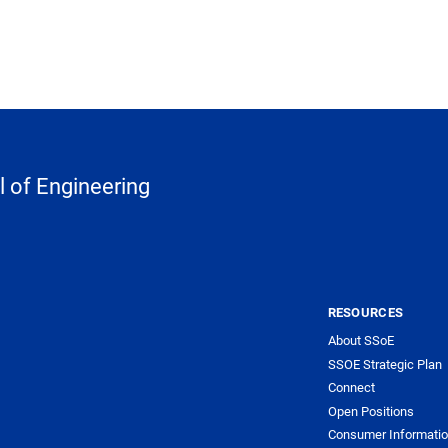
 of Engineering
RESOURCES
About SSoE
SSOE Strategic Plan
Connect
Open Positions
Consumer Informati