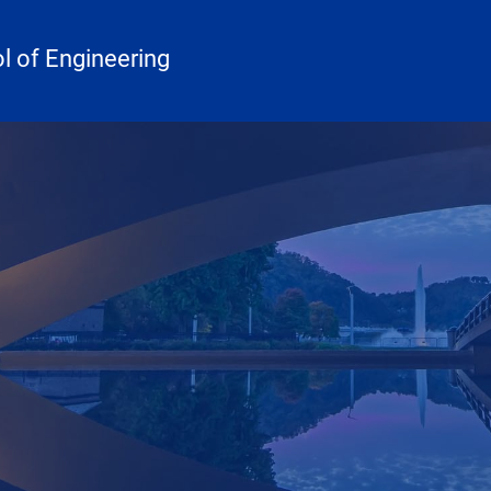
 of Engineering