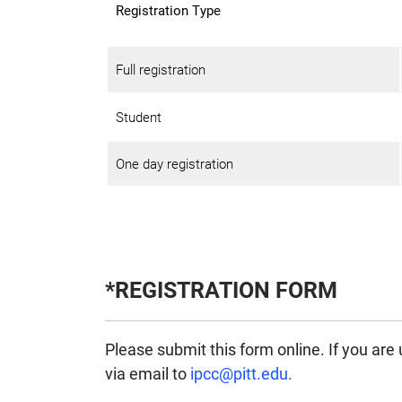
Registration Type
Full registration
Student
One day registration
*REGISTRATION FORM
Please submit this form online. If you are
via email to
ipcc@pitt.edu.