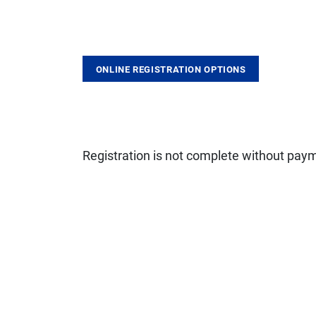
ONLINE REGISTRATION OPTIONS
Registration is not complete without pay