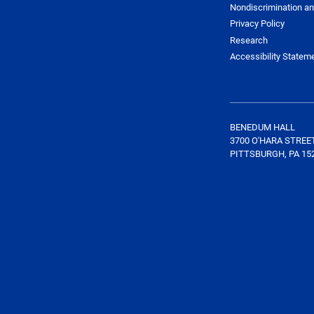
Nondiscrimination an
Privacy Policy
Research
Accessibility Statem
BENEDUM HALL
3700 O'HARA STREE
PITTSBURGH, PA 15