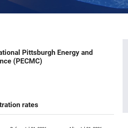
ational Pittsburgh Energy and
ence (PECMC)
tration rates