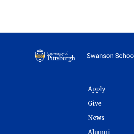
Swanson School
MAIN NAVIGATION
Apply
Give
News
Alumni