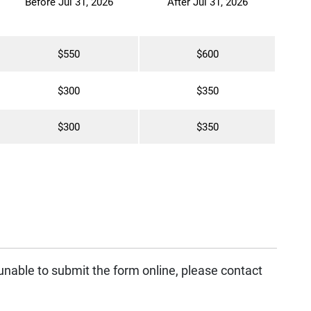
Before Jul 31, 2026
After Jul 31, 2026
$550
$600
$300
$350
$300
$350
 unable to submit the form online, please contact