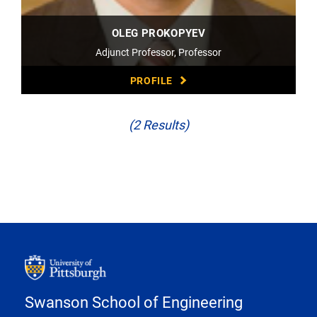
OLEG PROKOPYEV
Adjunct Professor, Professor
PROFILE
(2 Results)
Swanson School of Engineering