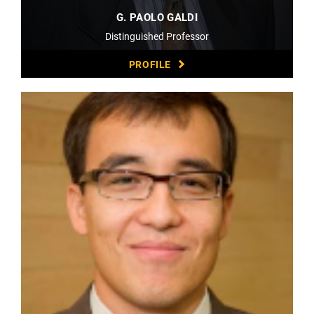
G. PAOLO GALDI
Distinguished Professor
PROFILE