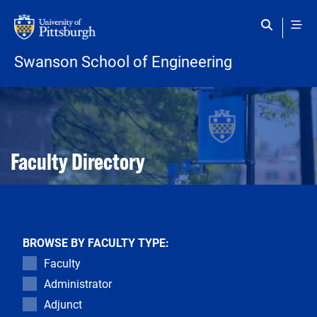
Skip to main content
Swanson School of Engineering
Open configuration options
Open configuration options
Faculty Directory
BROWSE BY FACULTY TYPE:
Faculty
Administrator
Adjunct