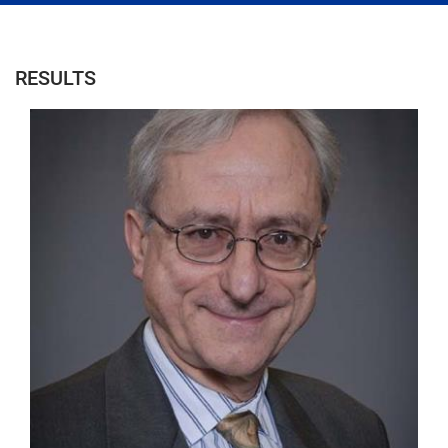
RESULTS