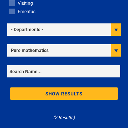
Visiting
Emeritus
Academic Departments
Research Interests
Search
SHOW RESULTS
(2 Results)