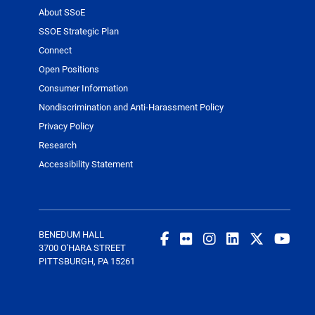
About SSoE
SSOE Strategic Plan
Connect
Open Positions
Consumer Information
Nondiscrimination and Anti-Harassment Policy
Privacy Policy
Research
Accessibility Statement
BENEDUM HALL
3700 O'HARA STREET
PITTSBURGH, PA 15261