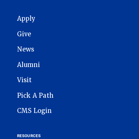
MAIN NAVIGATION
Apply
Give
News
Alumni
Visit
Pick A Path
CMS Login
RESOURCES