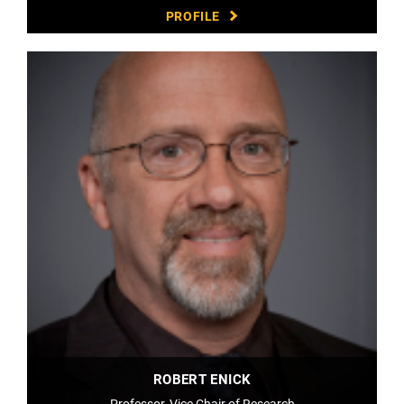
PROFILE
ROBERT ENICK
Professor, Vice Chair of Research