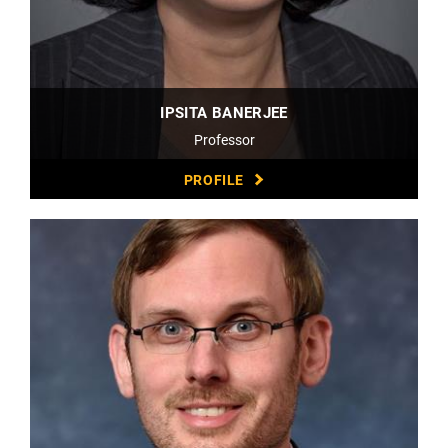
IPSITA BANERJEE
Professor
PROFILE