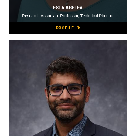
ESTA ABELEV
Research Associate Professor, Technical Director
PROFILE