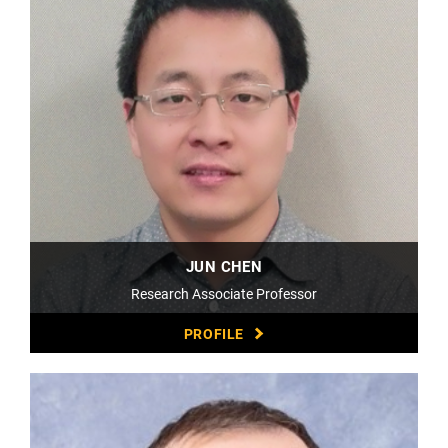
JUN CHEN
Research Associate Professor
PROFILE