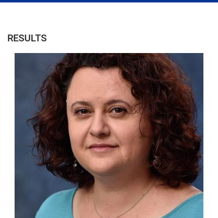
RESULTS