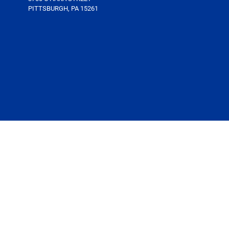
PITTSBURGH, PA 15261