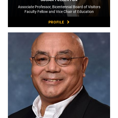
Associate Professor, Bicentennial Board of Visitors
Faculty Fellow and Vice Chair of Education
PROFILE