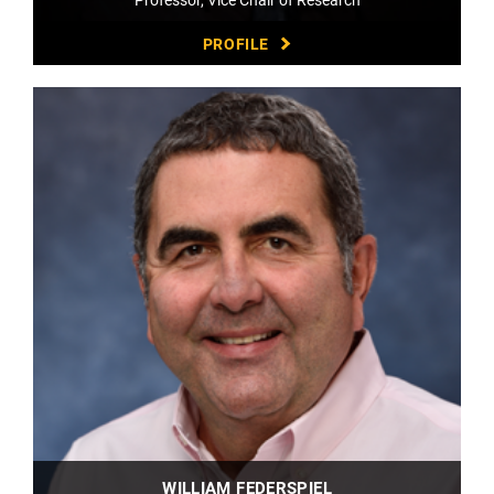
PROFILE
WILLIAM FEDERSPIEL