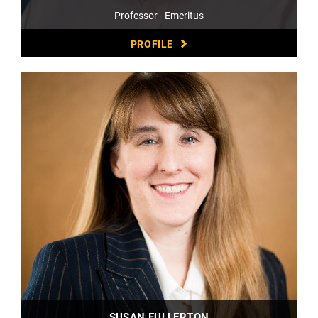
Professor - Emeritus
PROFILE
SUSAN FULLERTON