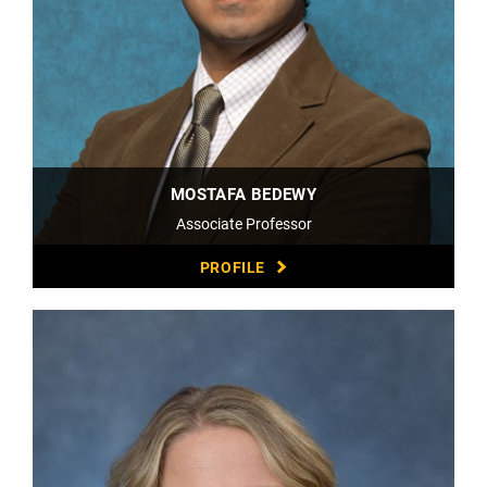
MOSTAFA BEDEWY
Associate Professor
PROFILE