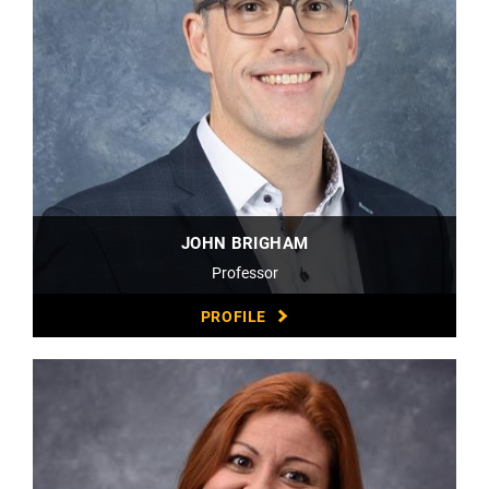
JOHN BRIGHAM
Professor
PROFILE