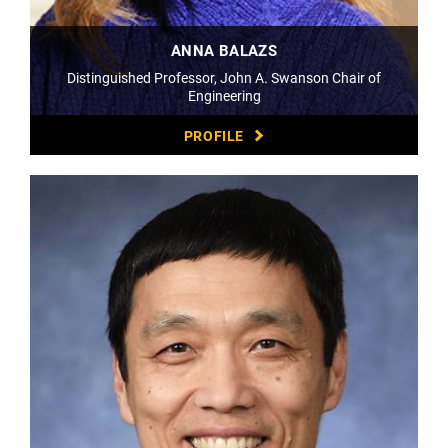
ANNA BALAZS
Distinguished Professor, John A. Swanson Chair of
Engineering
PROFILE