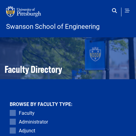
Skip to main content
Swanson School of Engineering
Open configuration options
Open configuration options
Faculty Directory
BROWSE BY FACULTY TYPE:
Faculty
Administrator
Adjunct