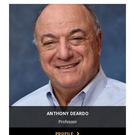
ANTHONY DEARDO
Professor
PROFILE