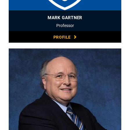
MARK GARTNER
Professor
PROFILE