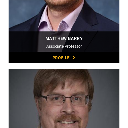
MATTHEW BARRY
Associate Professor
PROFILE