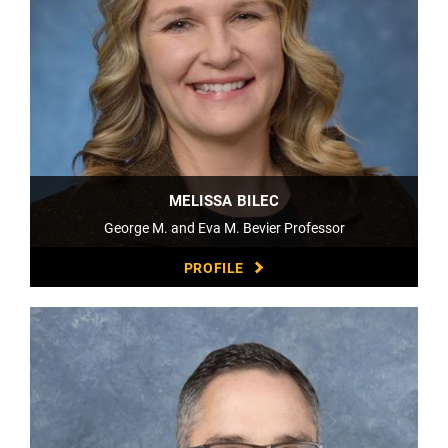
MELISSA BILEC
George M. and Eva M. Bevier Professor
PROFILE