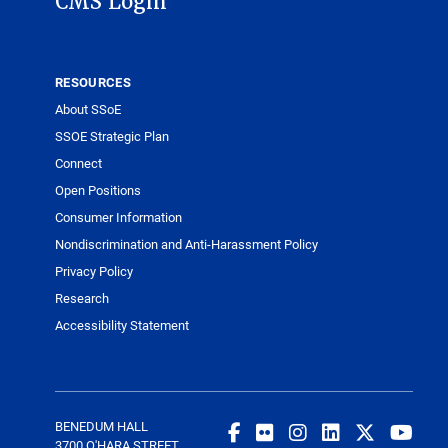
CMS Login
RESOURCES
About SSoE
SSOE Strategic Plan
Connect
Open Positions
Consumer Information
Nondiscrimination and Anti-Harassment Policy
Privacy Policy
Research
Accessibility Statement
BENEDUM HALL
3700 O'HARA STREET