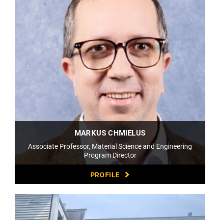
MARKUS CHMIELUS
Associate Professor, Material Science and Engineering
Program Director
PROFILE