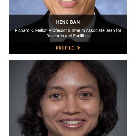
HENG BAN
Richard K. Mellon Professor & Interim Associate Dean for
Research and Facilities
PROFILE