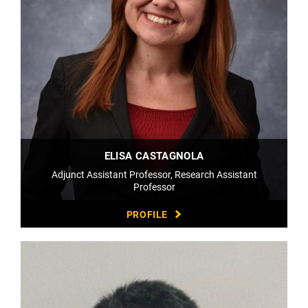
ELISA CASTAGNOLA
Adjunct Assistant Professor, Research Assistant
Professor
PROFILE