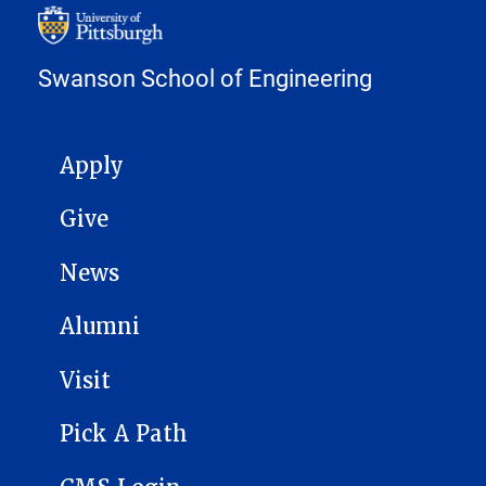
Swanson School of Engineering
MAIN NAVIGATION
Apply
Give
News
Alumni
Visit
Pick A Path