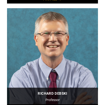
RICHARD DEBSKI
Professor