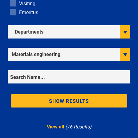
Visiting
Emeritus
Academic Departments
Research Interests
Search
SHOW RESULTS
View all
(76 Results)