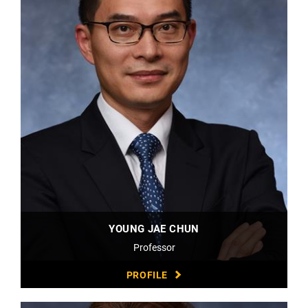
YOUNG JAE CHUN
Professor
PROFILE