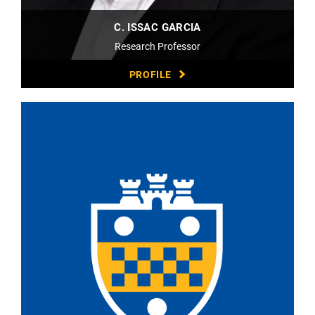
C. ISSAC GARCIA
Research Professor
PROFILE