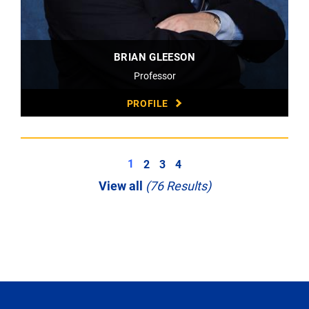
BRIAN GLEESON
Professor
PROFILE
1
2
3
4
View all
(76 Results)