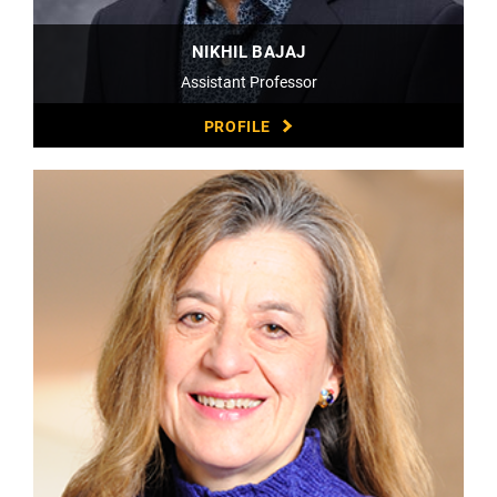
NIKHIL BAJAJ
Assistant Professor
PROFILE