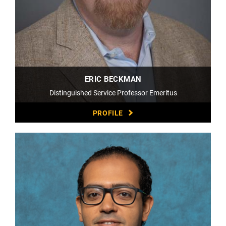
ERIC BECKMAN
Distinguished Service Professor Emeritus
PROFILE