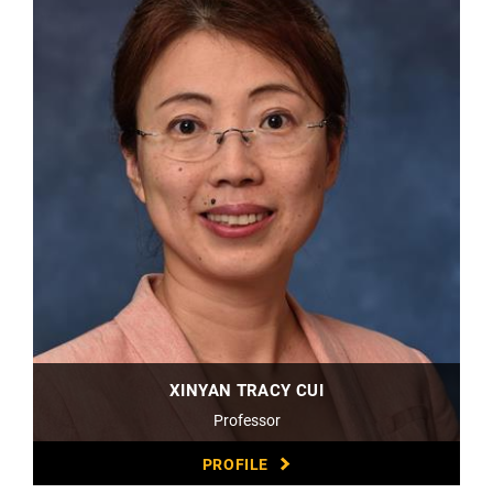
XINYAN TRACY CUI
Professor
PROFILE