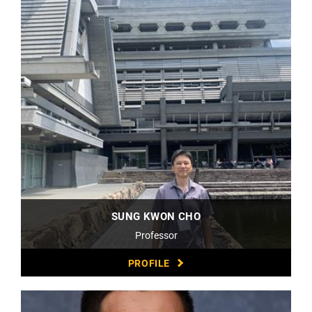
SUNG KWON CHO
Professor
PROFILE