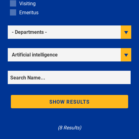
Visiting
Emeritus
Academic Departments
Research Interests
Search
SHOW RESULTS
(8 Results)