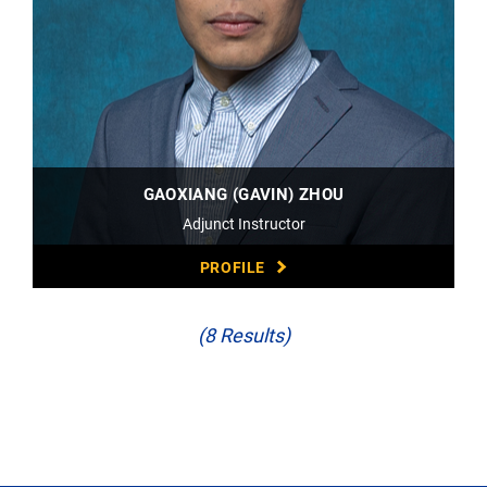
GAOXIANG (GAVIN) ZHOU
Adjunct Instructor
PROFILE
(8 Results)