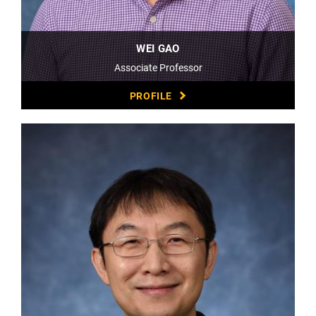
WEI GAO
Associate Professor
PROFILE