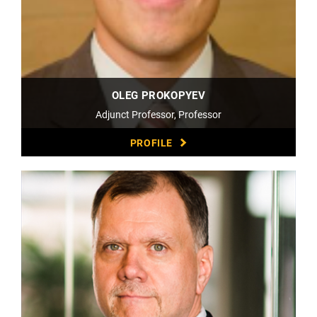
OLEG PROKOPYEV
Adjunct Professor, Professor
PROFILE