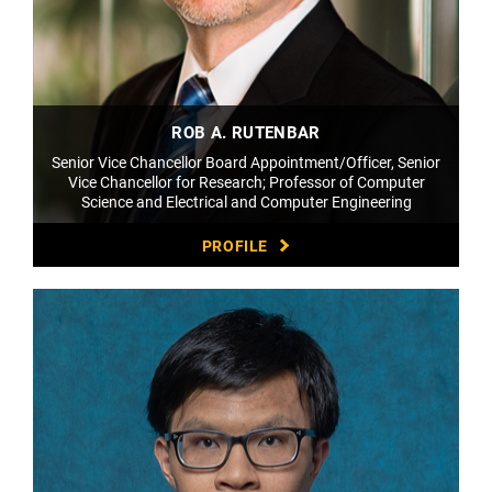
ROB A. RUTENBAR
Senior Vice Chancellor Board Appointment/Officer, Senior
Vice Chancellor for Research; Professor of Computer
Science and Electrical and Computer Engineering
PROFILE