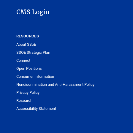
CMS Login
RESOURCES
About SSoE
SSOE Strategic Plan
Connect
Open Positions
Consumer Information
Nondiscrimination and Anti-Harassment Policy
Privacy Policy
Research
Accessibility Statement