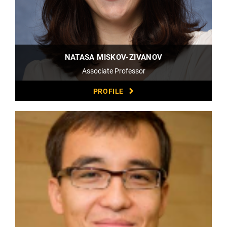
NATASA MISKOV-ZIVANOV
Associate Professor
PROFILE