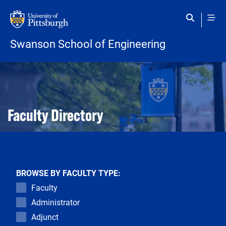
Skip to main content
Swanson School of Engineering
Open configuration options
Open configuration options
Faculty Directory
BROWSE BY FACULTY TYPE:
Faculty
Administrator
Adjunct