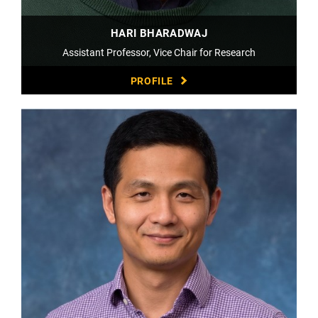
HARI BHARADWAJ
Assistant Professor, Vice Chair for Research
PROFILE