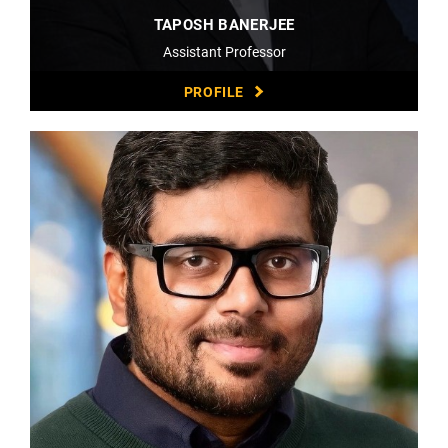
TAPOSH BANERJEE
Assistant Professor
PROFILE