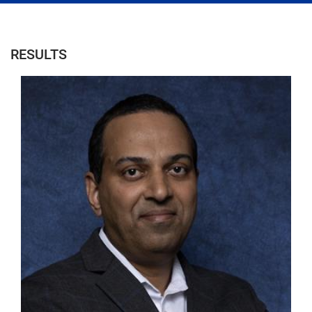
RESULTS