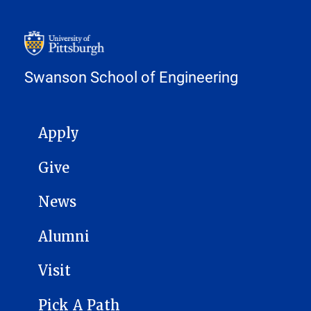
Swanson School of Engineering
MAIN NAVIGATION
Apply
Give
News
Alumni
Visit
Pick A Path