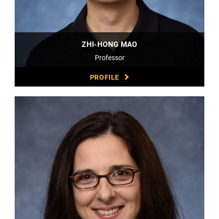
ZHI-HONG MAO
Professor
PROFILE