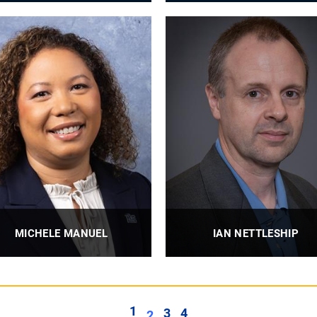
Professor
John A. Swanson Professor
PROFILE
PROFILE
MICHELE MANUEL
IAN NETTLESHIP
. S. Steel Dean of Engineering
Associate Professor
PROFILE
PROFILE
1
3
4
2