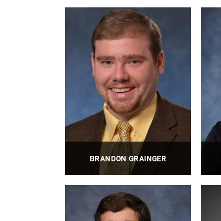
BRANDON GRAINGER
Associate Professor | Eaton Faculty
Pro
Fellow | Director - Electric Power
Technologies Lab | Co-Director -
Energy GRID Institute | Co-Director -
Pitt AMPED