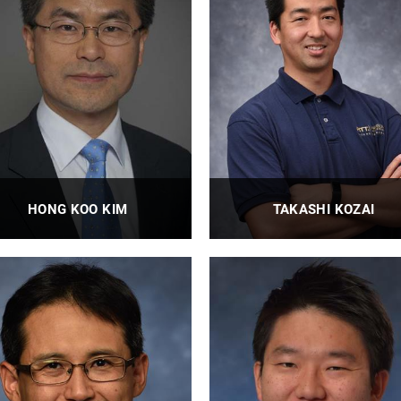
HONG KOO KIM
TAKASHI KOZAI
Professor, Graduate Program
Professor
Director
PROFILE
PROFILE