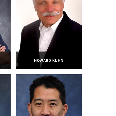
HOWARD KUHN
Adjunct Professor
PROFILE