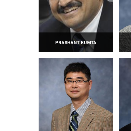
PRASHANT KUMTA
Distinguished Professor, Edward R.
Weidlein Chair Professor with
Tenure
PROFILE