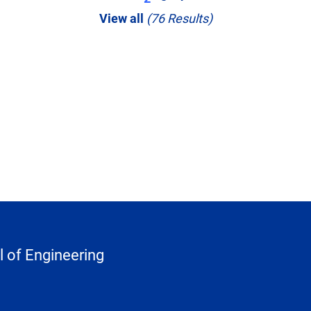
View all
(76 Results)
 of Engineering