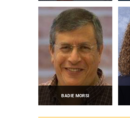
Associate Professor
PROFILE
BADIE MORSI
Professor
U
PROFILE