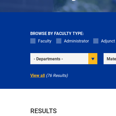
BROWSE BY FACULTY TYPE:
Faculty
Administrator
Adjunct
Academic Departments
Resea
View all
(76 Results)
RESULTS