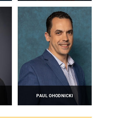
Professor, Professor Emeritus
PROFILE
PAUL OHODNICKI
Associate Professor
PROFILE