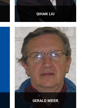
QIHAN LIU
nt
Assistant Professor
PROFILE
GERALD MEIER