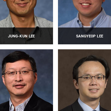
JUNG-KUN LEE
SANGYEOP LEE
Professor
Associate Professor
PROFILE
PROFILE