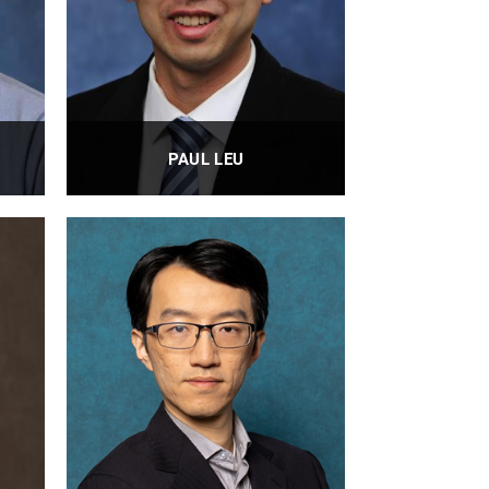
PAUL LEU
Professor
PROFILE