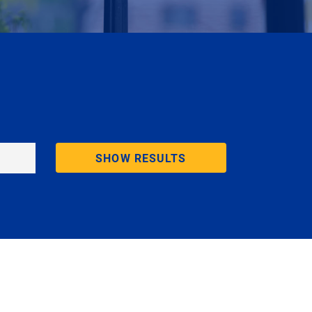
SHOW RESULTS