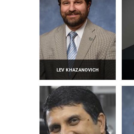
PROFILE
LEV KHAZANOVICH
Anthony Gill Chair Professor
PROFILE