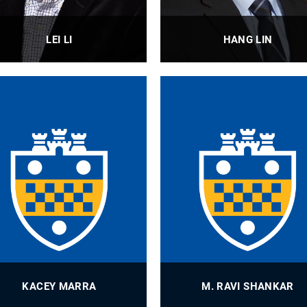
LEI LI
HANG LIN
Professor
Associate Professor, Assista
Professor
PROFILE
PROFILE
KACEY MARRA
M. RAVI SHANKAR