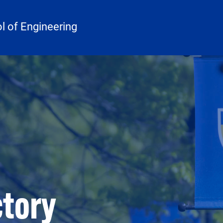
 of Engineering
ctory