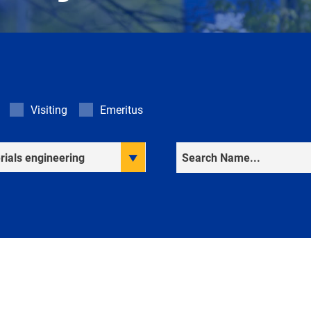
Visiting
Emeritus
rch Interests
Search