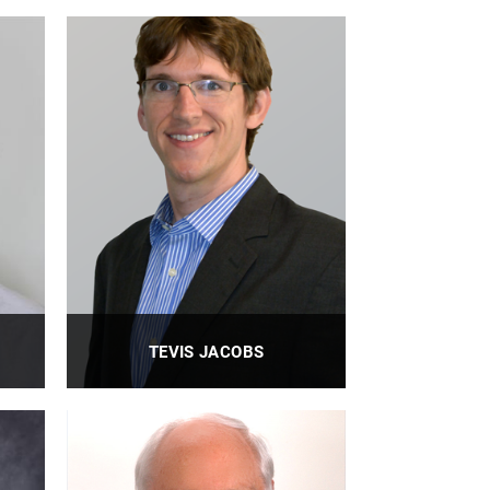
TEVIS JACOBS
Professor
PROFILE