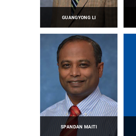
GUANGYONG LI
Associate Professor
PROFILE
SPANDAN MAITI