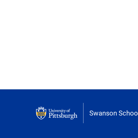
Swanson School