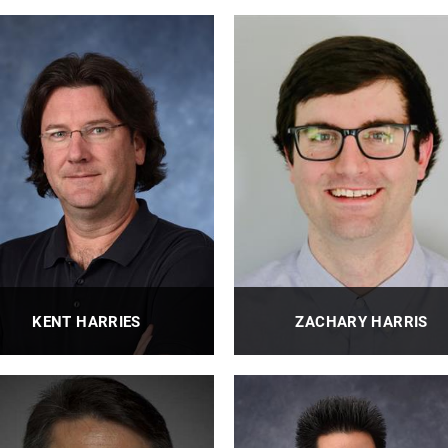
KENT HARRIES
ZACHARY HARRIS
fessor, PhD, FASCE, FACI, FIIFC,
Assistant Professor
PEng
PROFILE
PROFILE